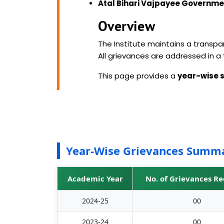
Atal Bihari Vajpayee Governmen
Overview
The Institute maintains a transp
All grievances are addressed in a
This page provides a
year-wise
Year-Wise Grievances Summ
Academic Year
No. of Grievances R
2024-25
00
2023-24
00