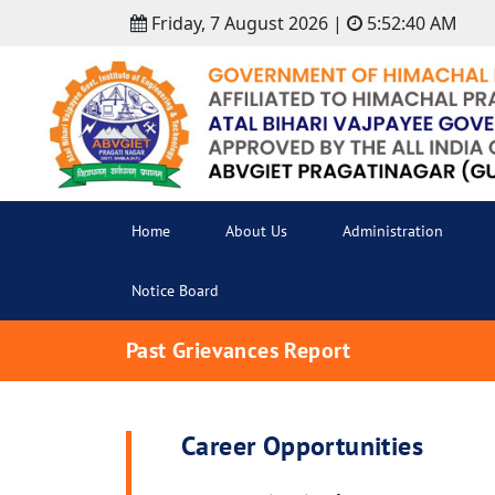
Friday, 7 August 2026 |
5:52:40 AM
Home
About Us
Administration
Notice Board
Past Grievances Report
Career Opportunities