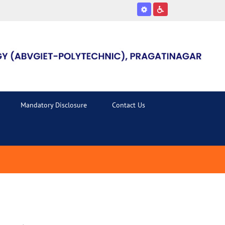
Mandatory Disclosure
Contact Us