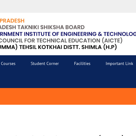
Courses
Student Corner
Facilities
Important Link