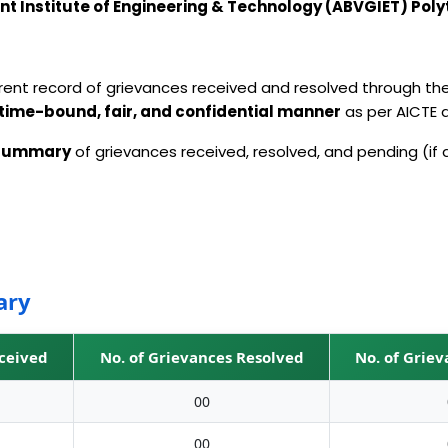
t Institute of Engineering & Technology (ABVGIET) Poly
arent record of grievances received and resolved through th
time-bound, fair, and confidential manner
as per AICTE
 summary
of grievances received, resolved, and pending (if 
ary
eceived
No. of Grievances Resolved
No. of Grie
00
00