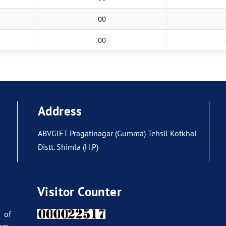
00
00
Address
ABVGIET Pragatinagar (Gumma) Tehsil Kotkhai
Distt. Shimla (H.P)
Visitor Counter
 of