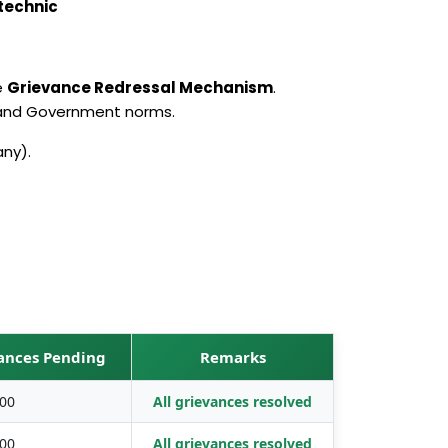
technic
e
Grievance Redressal Mechanism
.
 and Government norms.
any).
vances Pending
Remarks
00
All grievances resolved
00
All grievances resolved