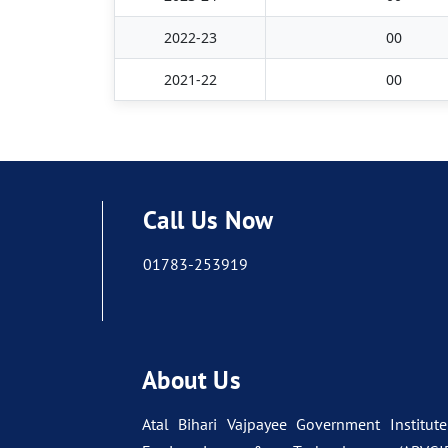
2022-23
00
2021-22
00
Call Us Now
01783-253919
About Us
Atal Bihari Vajpayee Government Institute