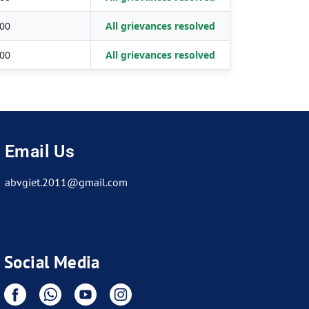
00
All grievances resolved
00
All grievances resolved
Email Us
abvgiet.2011@gmail.com
Social Media